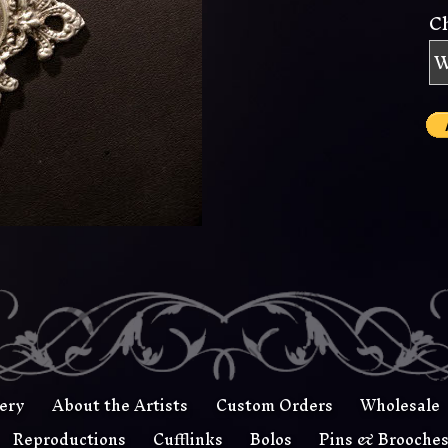
C
lery
About the Artists
Custom Orders
Wholesale
Reproductions
Cufflinks
Bolos
Pins & Brooche