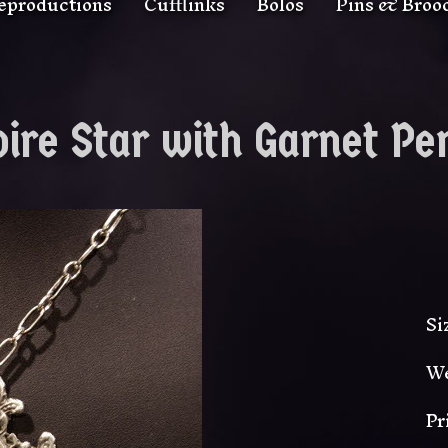
eproductions
Cufflinks
Bolos
Pins & Broo
ire Star with Garnet Pe
Si
We
Pr