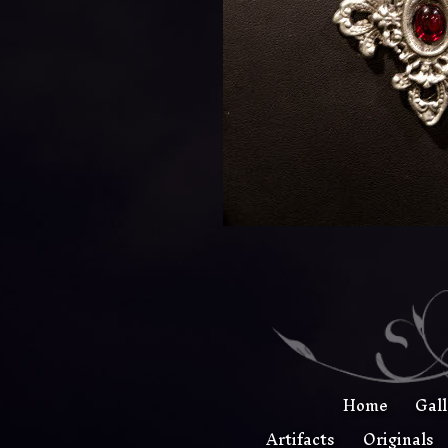
Home
Gal
Artifacts
Originals