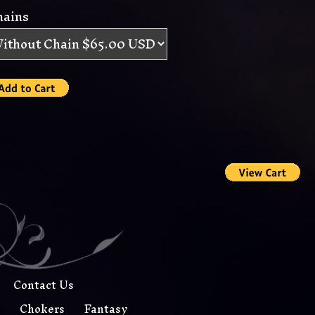
hains
Contact Us
s
Chokers
Fantasy