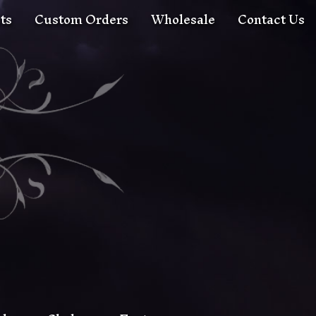
ts
Custom Orders
Wholesale
Contact Us