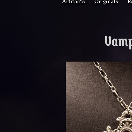
Artifacts
Originals
R
Vamp