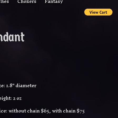
ches
Chokers
Fantasy
ndant
ze: 1.8" diameter
ight: 2 oz
ice: without chain $65, with chain $75