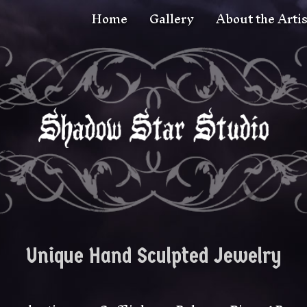
Home
Gallery
About the Artis
Unique Hand Sculpted Jewelry