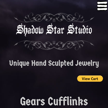
Skip
to
content
Unique Hand Sculpted Jewelry
Gears Cufflinks