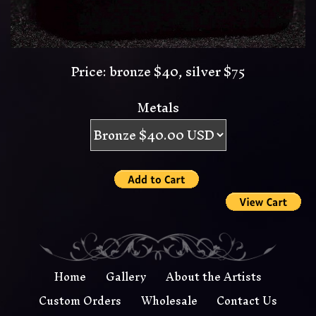
Price: bronze $40, silver $75
Metals
Home
Gallery
About the Artists
Custom Orders
Wholesale
Contact Us